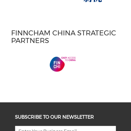
FINNCHAM CHINA STRATEGIC
PARTNERS
SUBSCRIBE TO OUR NEWSLETTER