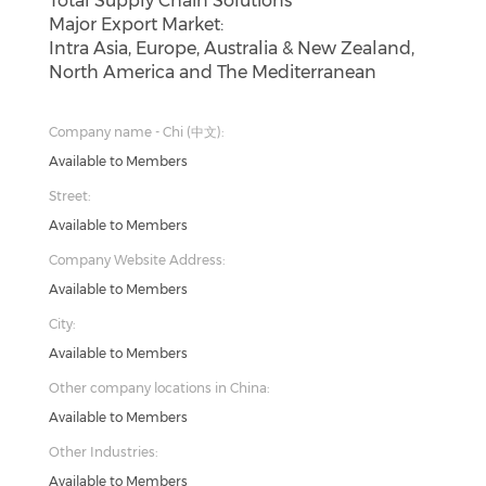
Total Supply Chain Solutions
Major Export Market:
Intra Asia, Europe, Australia & New Zealand,
North America and The Mediterranean
Company name - Chi (中文):
Available to Members
Street:
Available to Members
Company Website Address:
Available to Members
City:
Available to Members
Other company locations in China:
Available to Members
Other Industries:
Available to Members