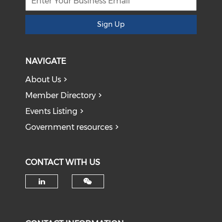
Sign Up
NAVIGATE
About Us
Member Directory
Events Listing
Government resources
CONTACT WITH US
Check our social media on li