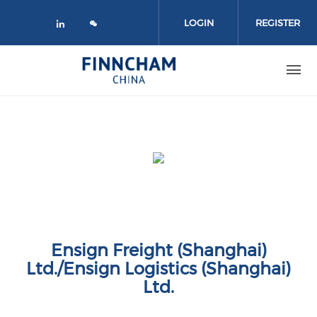
Skip to main content
LOGIN
REGISTER
Check our social media on linked
Ensign Freight (Shanghai)
Ltd./Ensign Logistics (Shanghai)
Ltd.