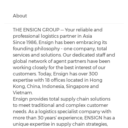
About
THE ENSIGN GROUP ─ Your reliable and
professional logistics partner in Asia
Since 1986, Ensign has been embracing its
founding philosophy - one company, total
services and solutions. Our dedicated staff and
global network of agent partners have been
working closely for the best interest of our
customers. Today, Ensign has over 300
expertise with 18 offices located in Hong
Kong, China, Indonesia, Singapore and
Vietnam.
Ensign provides total supply chain solutions
to meet traditional and complex customer
needs. As a logistics specialist company with
more than 30 years’ experience, ENSIGN has a
unique expertise in supply chain strategies,