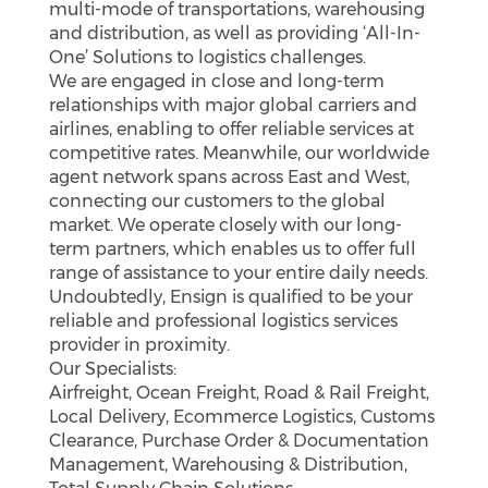
multi-mode of transportations, warehousing
and distribution, as well as providing ‘All-In-
One’ Solutions to logistics challenges.
We are engaged in close and long-term
relationships with major global carriers and
airlines, enabling to offer reliable services at
competitive rates. Meanwhile, our worldwide
agent network spans across East and West,
connecting our customers to the global
market. We operate closely with our long-
term partners, which enables us to offer full
range of assistance to your entire daily needs.
Undoubtedly, Ensign is qualified to be your
reliable and professional logistics services
provider in proximity.
Our Specialists:
Airfreight, Ocean Freight, Road & Rail Freight,
Local Delivery, Ecommerce Logistics, Customs
Clearance, Purchase Order & Documentation
Management, Warehousing & Distribution,