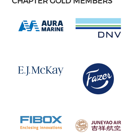
CHAPTER GOLD MEMBERS