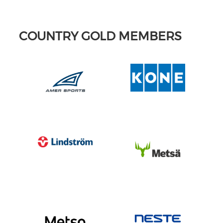
COUNTRY GOLD MEMBERS