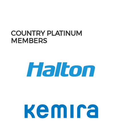
COUNTRY PLATINUM
MEMBERS