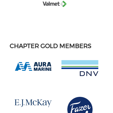
CHAPTER GOLD MEMBERS