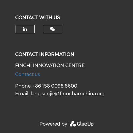
CONTACT WITH US
Check our social media on li
CONTACT INFORMATION
FINCHI INNOVATION CENTRE
Contact us
Phone: +86 158 0098 8600
Email:
fang.sunjie@finnchamchina.org
Powered by