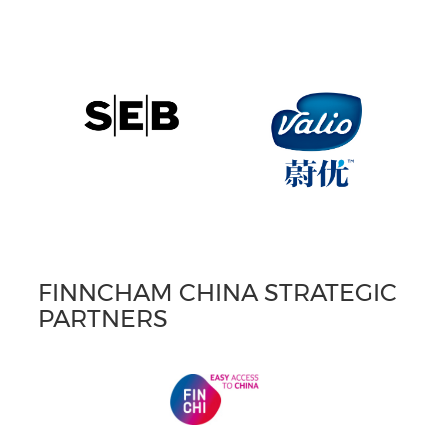
FINNCHAM CHINA STRATEGIC
PARTNERS