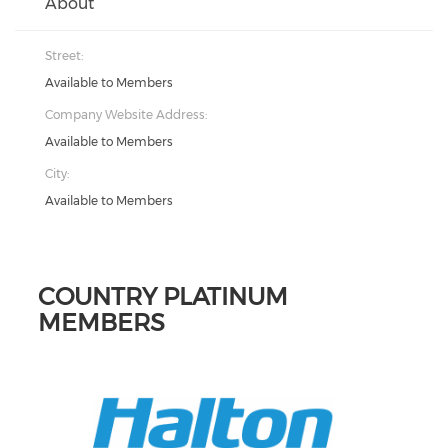
About
Street:
Available to Members
Company Website Address:
Available to Members
City:
Available to Members
COUNTRY PLATINUM
MEMBERS