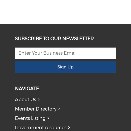
SUBSCRIBE TO OUR NEWSLETTER
Sign Up
NAVIGATE
About Us
Member Directory
Events Listing
Government resources