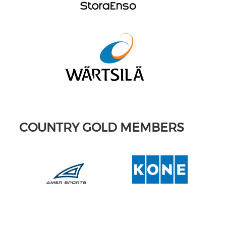
COUNTRY GOLD MEMBERS