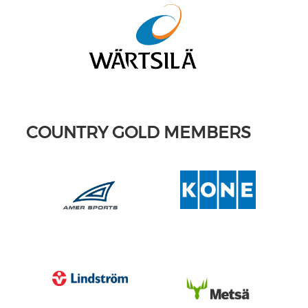
COUNTRY GOLD MEMBERS