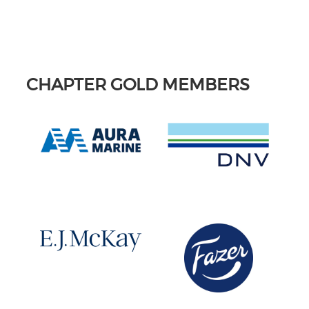
CHAPTER GOLD MEMBERS