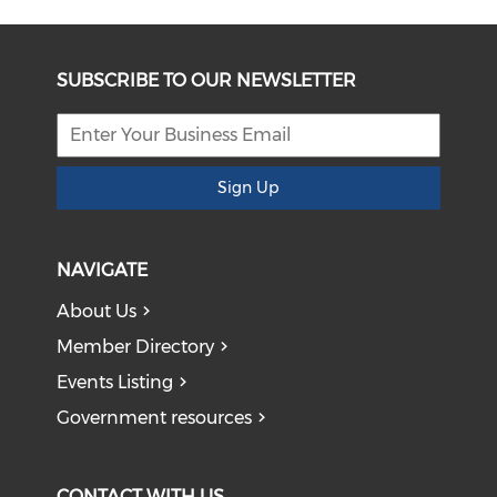
SUBSCRIBE TO OUR NEWSLETTER
Sign Up
NAVIGATE
About Us
Member Directory
Events Listing
Government resources
CONTACT WITH US