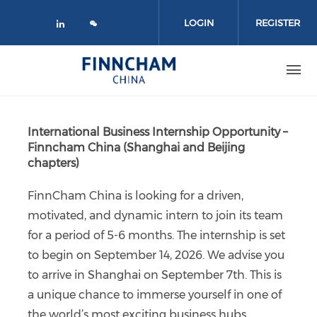
Skip to main content
LOGIN
REGISTER
Check our social media on linked
International Business Internship Opportunity –
Finncham China (Shanghai and Beijing
chapters)
FinnCham China is looking for a driven,
motivated, and dynamic intern to join its team
for a period of 5-6 months. The internship is set
to begin on September 14, 2026. We advise you
to arrive in Shanghai on September 7th. This is
a unique chance to immerse yourself in one of
the world’s most exciting business hubs.