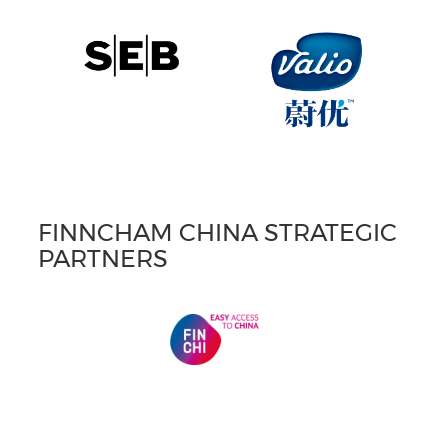
FINNCHAM CHINA STRATEGIC
PARTNERS