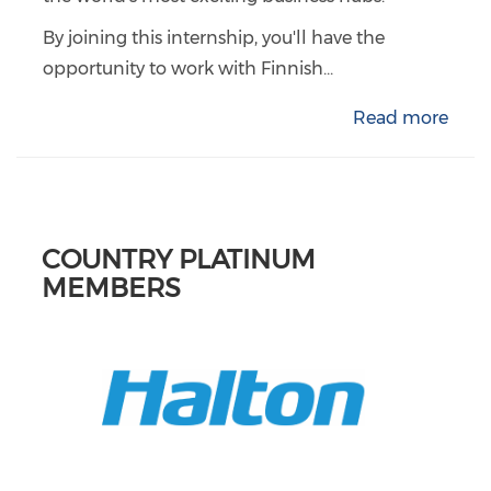
By joining this internship, you'll have the
opportunity to work with Finnish...
Read more
COUNTRY PLATINUM
MEMBERS